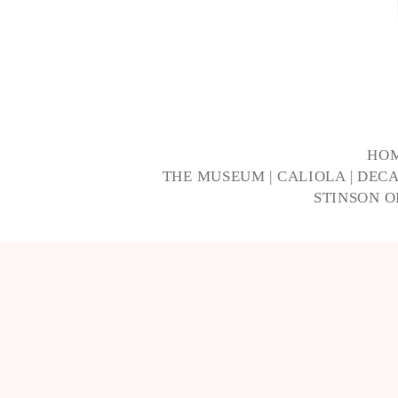
HO
THE MUSEUM
|
CALIOLA
|
DECA
STINSON 