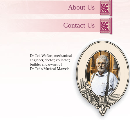
About Us
Contact Us
Dr. Ted Waflart, mechanical
engineer, doctor, collector,
builder and owner of
Dr. Ted's Musical Marvels!