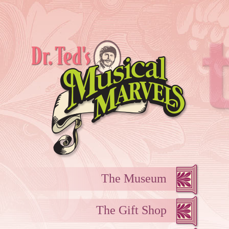
The Museum
The Gift Shop